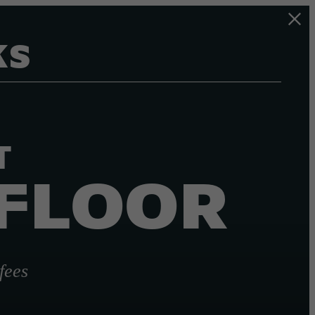
KS
T
 FLOOR
fees