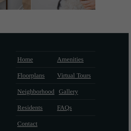
Home
Amenities
Floorplans
Virtual Tours
Neighborhood
Gallery
Residents
FAQs
Contact