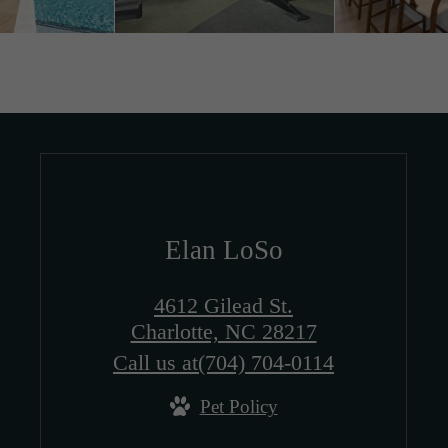
Elan LoSo
4612 Gilead St.
Charlotte, NC 28217
Call us at
(704) 704-0114
Pet Policy