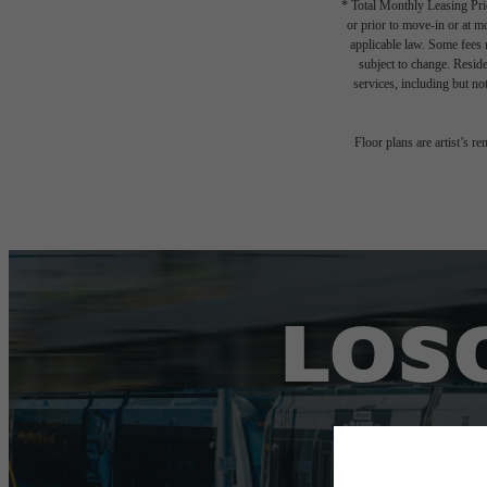
* Total Monthly Leasing Pric
or prior to move-in or at 
applicable law. Some fees m
subject to change. Reside
services, including but not
Floor plans are artist’s r
LOSO