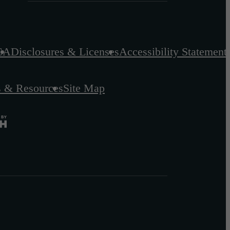
CA
Disclosures & Licenses
Accessibility Statement
s & Resources
Site Map