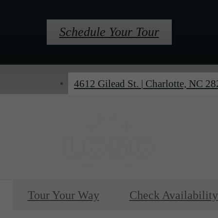
Schedule Your Tour
4612 Gilead St.
|
Charlotte, NC 2
Tour Your Way
Check Availability