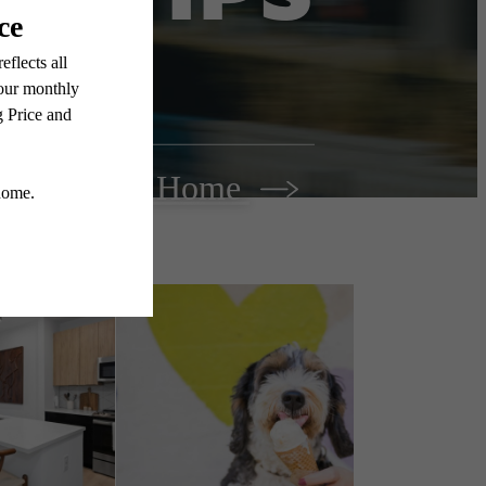
Find Your Home