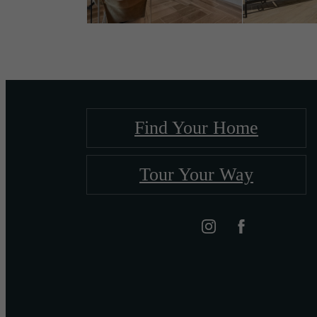
Find Your Home
Tour Your Way