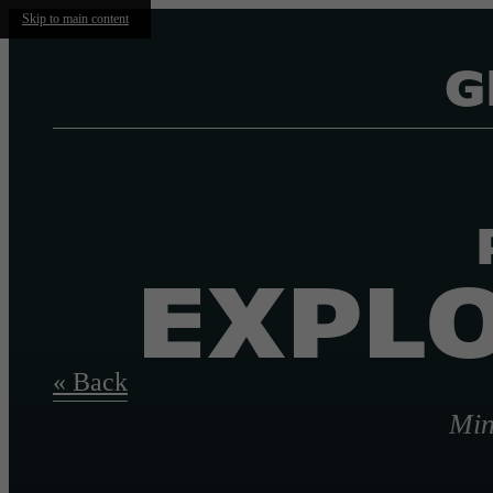
Skip to main content
G
EXPLO
« Back
Min