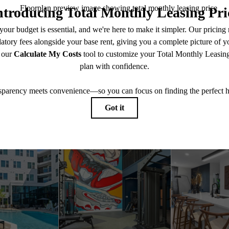
Explore the Locale