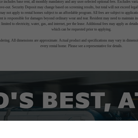
e includes base rent, all monthly mandatory and any user-selected optional fees. Excludes vari
move-out. Security Deposit may change based on screening results, but total will not exceed l
ay not apply to rental homes subject to an affordable program. All fees are subject to applicatio
nt is responsible for damages beyond ordinary wear and tear. Resident may need to maintain insu
 limited to electricity, water, gas, and internet, per the lease. Additional fees may apply as detai
which can be requested prior to applying.
endering. All dimensions are approximate. Actual product and specifications may vary in dimension
every rental home. Please see a representative for details.
'S BEST, 
FING