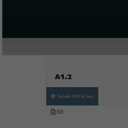
Find Your Home
A1.2
1 bed
1 bath
698 sq. ft.
Includes WiFi & Fees!
PDF