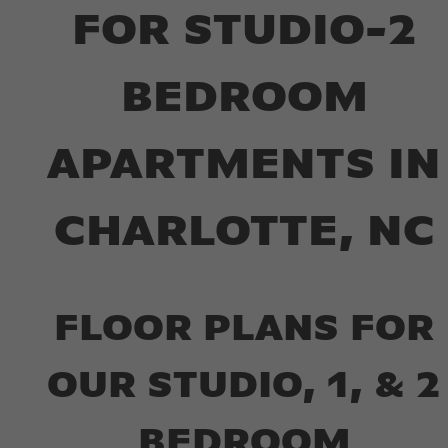
FOR STUDIO-2
BEDROOM
APARTMENTS IN
CHARLOTTE, NC
FLOOR PLANS FOR
OUR STUDIO, 1, & 2
BEDROOM