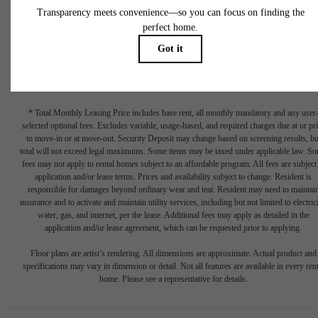
* Total Monthly Leasing Price includes base rent, all monthly mandatory and any user
selected optional fees. Excludes variable, usage-based, and required charges due at or pr
to move-in or at move-out. Security Deposit may change based on screening results, bu
total will not exceed legal maximums. Some items may be taxed under applicable law. S
fees may not apply to rental homes subject to an affordable program. All fees are subject
application and/or lease terms. Prices and availability subject to change. Resident is
responsible for damages beyond ordinary wear and tear. Resident may need to maintai
insurance and to activate and maintain utility services, including but not limited to electrici
water, gas, and internet, per the lease. Additional fees may apply as detailed in the
application and/or lease agreement, which can be requested prior to applying.
Floor plans are artist’s rendering. All dimensions are approximate. Actual product and
specifications may vary in dimension or detail. Not all features are available in every rent
home. Please see a representative for details.