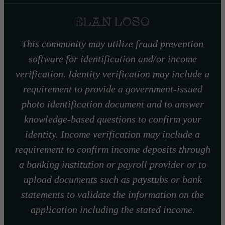
This community may utilize fraud prevention
software for identification and/or income
verification. Identity verification may include a
requirement to provide a government-issued
photo identification document and to answer
knowledge-based questions to confirm your
identity. Income verification may include a
requirement to confirm income deposits through
a banking institution or payroll provider or to
upload documents such as paystubs or bank
statements to validate the information on the
application including the stated income.