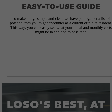
EASY-TO-USE GUIDE
To make things simple and clear, we have put together a list of
potential fees you might encounter as a current or future resident.
This way, you can easily see what your initial and monthly costs
might be in addition to base rent.
LOSO'S BEST, AT