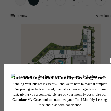
0
1
2
3
4
5
6
List View
9
availabl