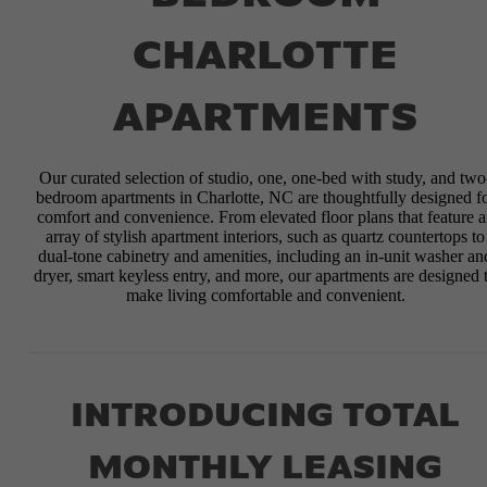
CHARLOTTE
APARTMENTS
Our curated selection of studio, one, one-bed with study, and two
bedroom apartments in Charlotte, NC are thoughtfully designed f
comfort and convenience. From elevated floor plans that feature 
array of stylish apartment interiors, such as quartz countertops to
dual-tone cabinetry and amenities, including an in-unit washer an
dryer, smart keyless entry, and more, our apartments are designed 
make living comfortable and convenient.
INTRODUCING TOTAL
MONTHLY LEASING