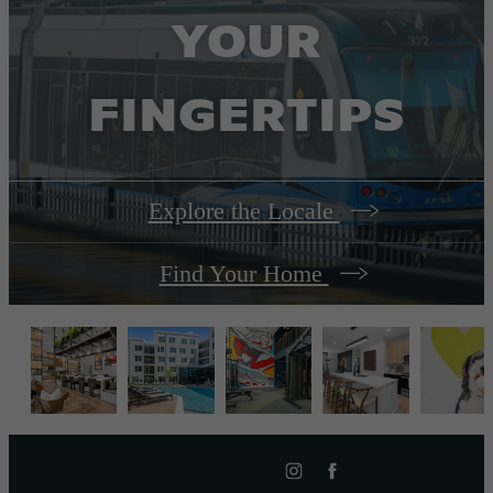
YOUR
FINGERTIPS
Explore the Locale
Find Your Home