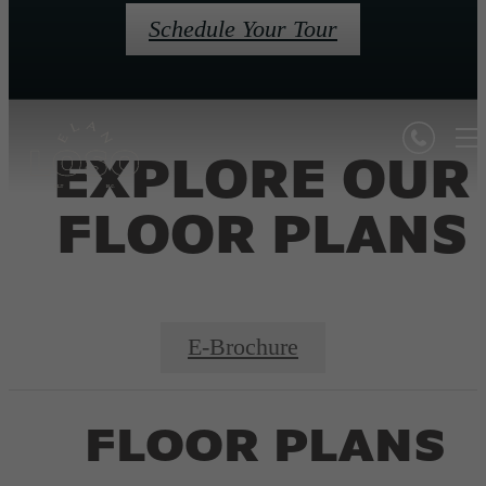
Schedule Your Tour
EXPLORE OUR
FLOOR PLANS
E-Brochure
FLOOR PLANS