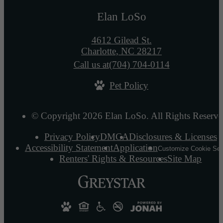
Elan LoSo
4612 Gilead St.
Charlotte, NC 28217
Call us at
(704) 704-0114
Pet Policy
© Copyright 2026 Elan LoSo. All Rights Reserve
Privacy Policy
DMCA
Disclosures & Licenses
Accessibility Statement
Application
Customize Cookie Set
Renters' Rights & Resources
Site Map