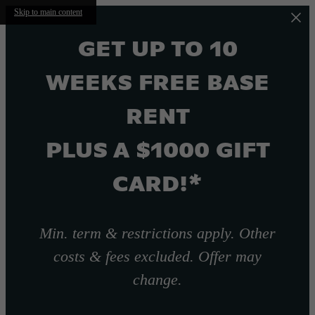
Skip to main content
GET UP TO 10
WEEKS FREE BASE
RENT
PLUS A $1000 GIFT
CARD!*
Min. term & restrictions apply. Other
costs & fees excluded. Offer may
change.