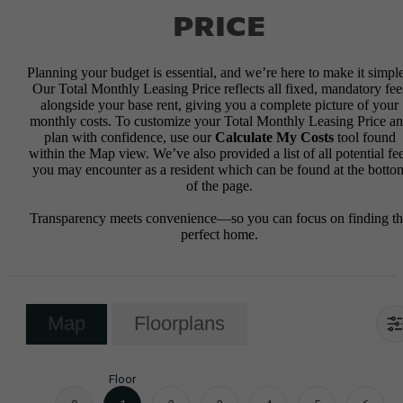
PRICE
Planning your budget is essential, and we’re here to make it simple
Our Total Monthly Leasing Price reflects all fixed, mandatory fee
alongside your base rent, giving you a complete picture of your
monthly costs. To customize your Total Monthly Leasing Price a
plan with confidence, use our
Calculate My Costs
tool found
within the Map view. We’ve also provided a list of all potential fe
you may encounter as a resident which can be found at the botto
of the page.
Transparency meets convenience—so you can focus on finding t
perfect home.
Map
Floorplans
Floor