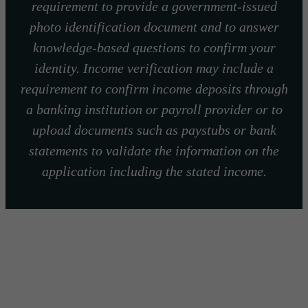
requirement to provide a government-issued
photo identification document and to answer
knowledge-based questions to confirm your
identity. Income verification may include a
requirement to confirm income deposits through
a banking institution or payroll provider or to
upload documents such as paystubs or bank
statements to validate the information on the
application including the stated income.