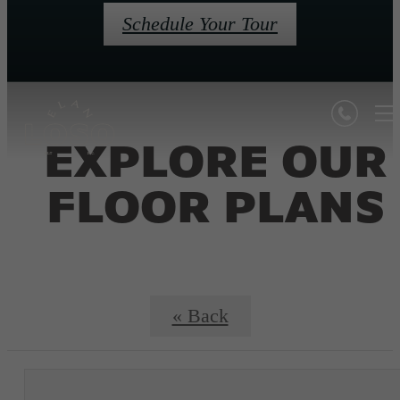
Schedule Your Tour
EXPLORE OUR
FLOOR PLANS
« Back