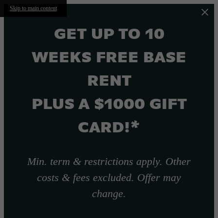
Skip to main content
GET UP TO 10
WEEKS FREE BASE
RENT
PLUS A $1000 GIFT
CARD!*
Min. term & restrictions apply. Other
costs & fees excluded. Offer may
change.