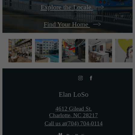
Explore the Locale
Find Your Home
Elan LoSo
4612 Gilead St.
Charlotte, NC 28217
Call us at
(704) 704-0114