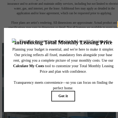
insurance and to activate and maintain utility services, including but not limited to electrici
water, gas, and internet, per the lease. Additional fees may apply as detailed in the
application and/or lease agreement, which can be requested prior to applying.
Floor plans are artist’s rendering. All dimensions are approximate. Actual product and
specifications may vary in dimension or detail. Not all features are available in every rent
home. Please see a representative for details.
LOSO'S BEST, AT
YOUR
FINGERTIPS