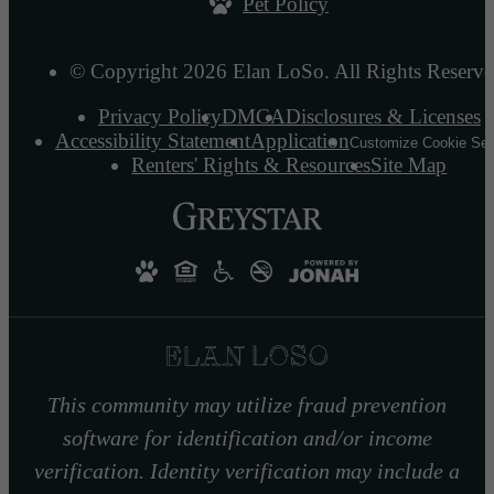
Pet Policy
© Copyright 2026 Elan LoSo. All Rights Reserve
Privacy Policy
DMCA
Disclosures & Licenses
Accessibility Statement
Application
Customize Cookie Set
Renters' Rights & Resources
Site Map
This community may utilize fraud prevention
software for identification and/or income
verification. Identity verification may include a