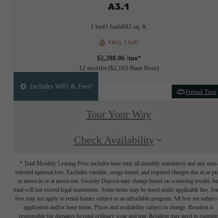
A3.1
1 bed
1 bath
881 sq. ft.
Only 1 left!
$2,288.06 /mo*
12 months
$2,165 Base Rent
Includes WiFi & Fees!
Virtual Tour
Tour Your Way
Check Availability
* Total Monthly Leasing Price includes base rent, all monthly mandatory and any user
selected optional fees. Excludes variable, usage-based, and required charges due at or pr
to move-in or at move-out. Security Deposit may change based on screening results, bu
total will not exceed legal maximums. Some items may be taxed under applicable law. S
fees may not apply to rental homes subject to an affordable program. All fees are subject
application and/or lease terms. Prices and availability subject to change. Resident is
responsible for damages beyond ordinary wear and tear. Resident may need to maintai