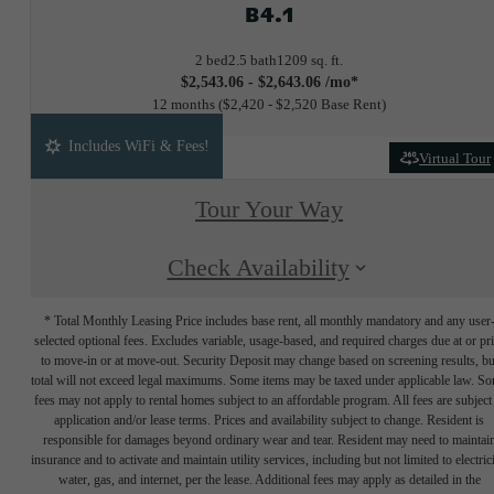
B4.1
2 bed
2.5 bath
1209 sq. ft.
$2,543.06 - $2,643.06 /mo*
12 months
$2,420 - $2,520 Base Rent
Includes WiFi & Fees!
Virtual Tour
Tour Your Way
Check Availability
* Total Monthly Leasing Price includes base rent, all monthly mandatory and any user
selected optional fees. Excludes variable, usage-based, and required charges due at or pr
to move-in or at move-out. Security Deposit may change based on screening results, bu
total will not exceed legal maximums. Some items may be taxed under applicable law. S
fees may not apply to rental homes subject to an affordable program. All fees are subject
application and/or lease terms. Prices and availability subject to change. Resident is
responsible for damages beyond ordinary wear and tear. Resident may need to maintai
insurance and to activate and maintain utility services, including but not limited to electrici
water, gas, and internet, per the lease. Additional fees may apply as detailed in the