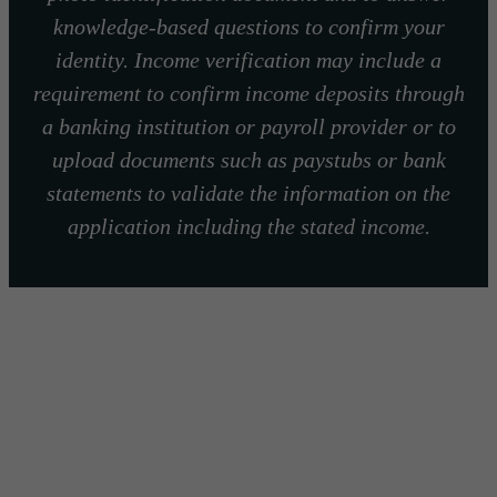
knowledge-based questions to confirm your
identity. Income verification may include a
requirement to confirm income deposits through
a banking institution or payroll provider or to
upload documents such as paystubs or bank
statements to validate the information on the
application including the stated income.