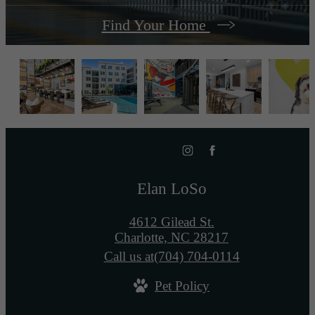
Find Your Home
Elan LoSo
4612 Gilead St.
Charlotte, NC 28217
Call us at
(704) 704-0114
Pet Policy