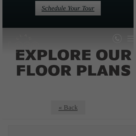
Schedule Your Tour
EXPLORE OUR
FLOOR PLANS
« Back