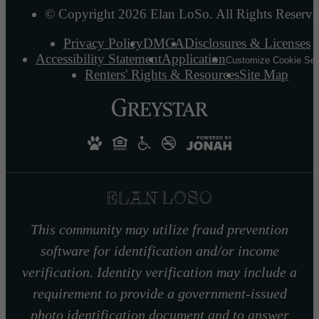
© Copyright 2026 Elan LoSo. All Rights Reserve
Privacy Policy
DMCA
Disclosures & Licenses
Accessibility Statement
Application
Customize Cookie Set
Renters' Rights & Resources
Site Map
This community may utilize fraud prevention
software for identification and/or income
verification. Identity verification may include a
requirement to provide a government-issued
photo identification document and to answer