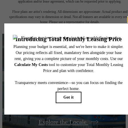
application and/or lease agreement, which can be requested prior to applying.
Floor plans are artist’s rendering. All dimensions are approximate. Actual product and
specifications may vary in dimension or detail. Not all features are available in every rent
home. Please see a representative for details.
LOSO'S BEST, AT
YOUR
FINGERTIPS
Explore the Locale