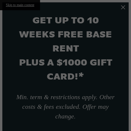
Skip to main content
GET UP TO 10
WEEKS FREE BASE
RENT
PLUS A $1000 GIFT
CARD!*
Min. term & restrictions apply. Other
costs & fees excluded. Offer may
change.